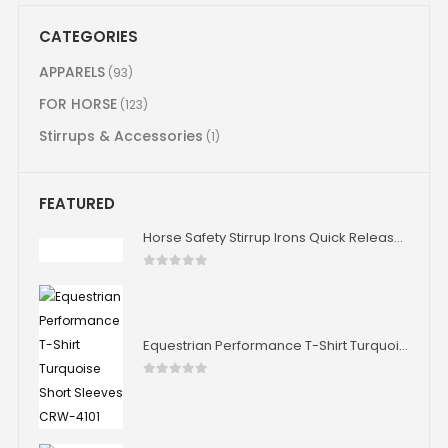
CATEGORIES
APPARELS
(93)
FOR HORSE
(123)
Stirrups & Accessories
(1)
FEATURED
Horse Safety Stirrup Irons Quick Release Stability Aluminium Stirrup Iron Horse Riding 4.75" 4.0" Size
0
out of 5
Equestrian Performance T-Shirt Turquoise Short Sleeves CRW-4101
0
out of 5