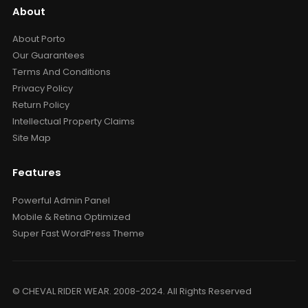
About
About Porto
Our Guarantees
Terms And Conditions
Privacy Policy
Return Policy
Intellectual Property Claims
Site Map
Features
Powerful Admin Panel
Mobile & Retina Optimized
Super Fast WordPress Theme
© CHEVAL RIDER WEAR. 2008-2024. All Rights Reserved