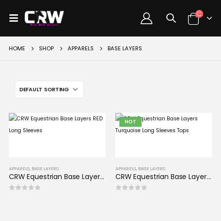
HOME
SHOP
APPARELS
BASE LAYERS
HOT
APPARELS
,
BASE LAYERS
APPARELS
,
BASE LAYERS
CRW Equestrian Base Layers RED Long Sleeves
CRW Equestrian Base Layers Turquoise Long Sleeves Tops
0
out of 5
0
out of 5