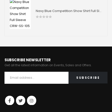
Navy Blue Competition Show Shirt Full Sleeve CRW-SS-105
0
out of 5
SUBSCRIBE NEWSLETTER
Get all the latest information on Events, Sales and Offers.