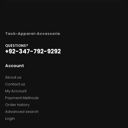
Tack-Apparel-Accessorie
QUESTIONS?
+92-347-792-9292
Account
About us
Contact us
My Account
Payment Methods
Order history
Advanced search
Login