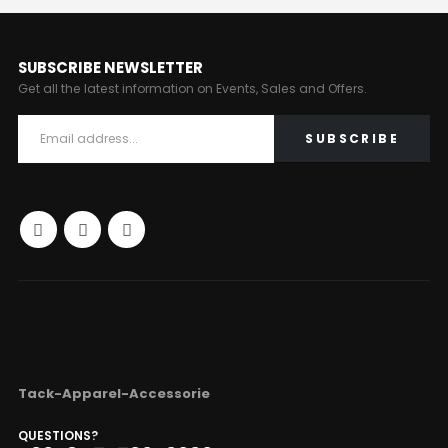
SUBSCRIBE NEWSLETTER
Get all the latest information on Events, Sales and Offers.
Tack-Apparel-Accessorie
QUESTIONS?