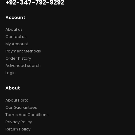
+92-347-792-9292
Account
About us
Contact us
My Account
Payment Methods
Order history
Advanced search
Login
About
About Porto
Our Guarantees
Terms And Conditions
Privacy Policy
Return Policy