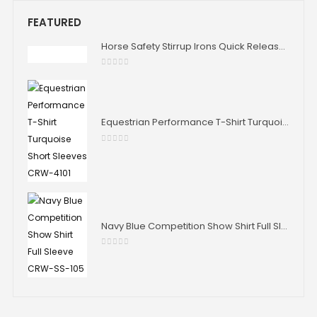
FEATURED
Horse Safety Stirrup Irons Quick Release Stability Aluminium Stirrup Iron Horse Riding 4.75" 4.0" Size
0
out of 5
Equestrian Performance T-Shirt Turquoise Short Sleeves CRW-4101
0
out of 5
Navy Blue Competition Show Shirt Full Sleeve CRW-SS-105
0
out of 5