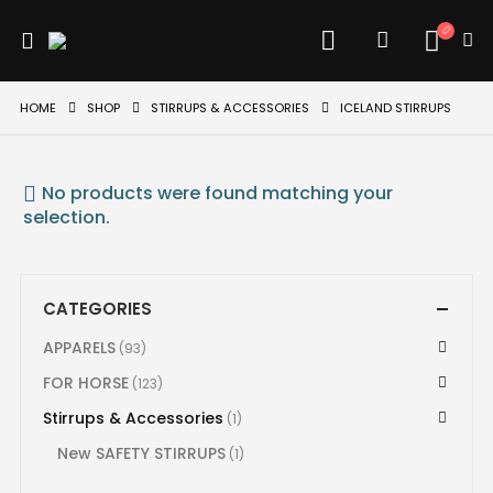
HOME
SHOP
STIRRUPS & ACCESSORIES
ICELAND STIRRUPS
No products were found matching your
selection.
CATEGORIES
APPARELS
(93)
FOR HORSE
(123)
Stirrups & Accessories
(1)
New SAFETY STIRRUPS
(1)