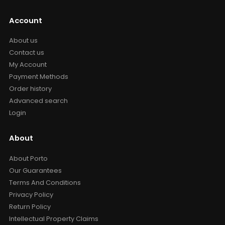
Account
About us
Contact us
My Account
Payment Methods
Order history
Advanced search
Login
About
About Porto
Our Guarantees
Terms And Conditions
Privacy Policy
Return Policy
Intellectual Property Claims