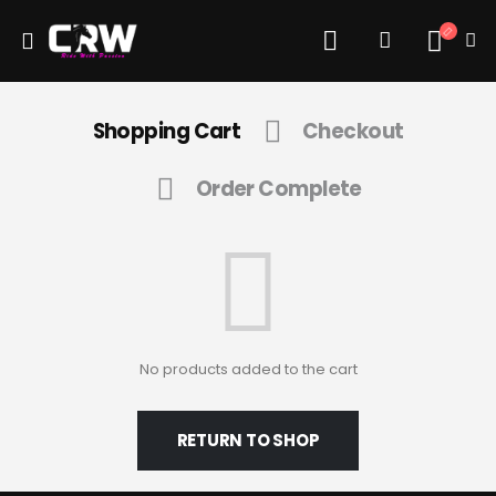
Shopping Cart
Checkout
Order Complete
No products added to the cart
RETURN TO SHOP