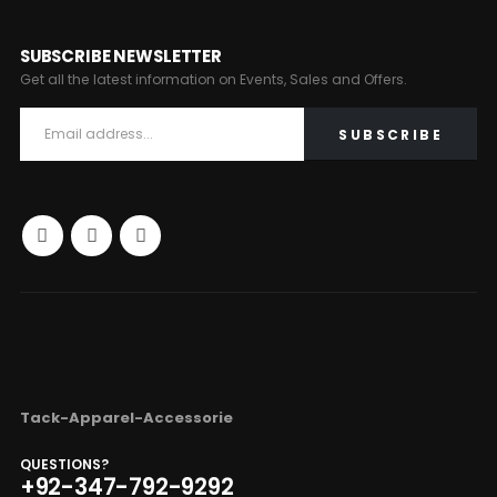
SUBSCRIBE NEWSLETTER
Get all the latest information on Events, Sales and Offers.
Tack-Apparel-Accessorie
QUESTIONS?
+92-347-792-9292